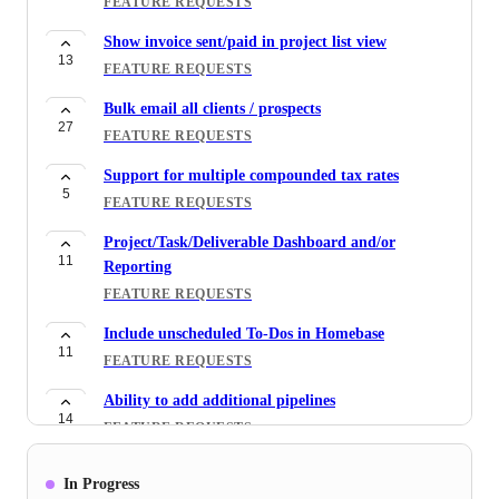
FEATURE REQUESTS
Show invoice sent/paid in project list view
13
FEATURE REQUESTS
Bulk email all clients / prospects
27
FEATURE REQUESTS
Support for multiple compounded tax rates
5
FEATURE REQUESTS
Project/Task/Deliverable Dashboard and/or
11
Reporting
FEATURE REQUESTS
Include unscheduled To-Dos in Homebase
11
FEATURE REQUESTS
Ability to add additional pipelines
14
FEATURE REQUESTS
Convert todo's to tasks
In Progress
17
FEATURE REQUESTS