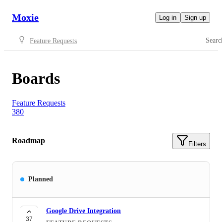
Moxie
Log in
Sign up
Searc
Feature Requests
Boards
Feature Requests
380
Roadmap
Filters
Planned
Google Drive Integration
37