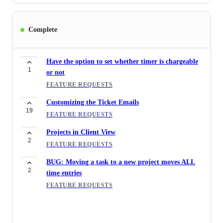
Complete
Have the option to set whether timer is chargeable
1
or not
FEATURE REQUESTS
Customizing the Ticket Emails
19
FEATURE REQUESTS
Projects in Client View
2
FEATURE REQUESTS
BUG: Moving a task to a new project moves ALL
2
time entries
FEATURE REQUESTS